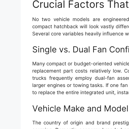
Crucial Factors That 
No two vehicle models are engineered 
compact hatchback will look vastly diffe
Several core variables heavily influence wh
Single vs. Dual Fan Conf
Many compact or budget-oriented vehicles 
replacement part costs relatively low. 
trucks frequently employ dual-fan ass
larger engines or towing tasks. If one fa
to replace the entire integrated unit, inst
Vehicle Make and Model
The country of origin and brand prestig