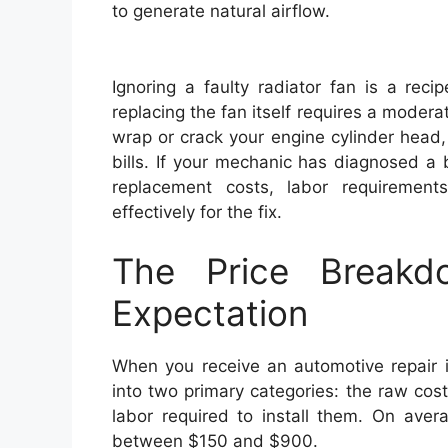
to generate natural airflow.
Ignoring a faulty radiator fan is a reci
replacing the fan itself requires a moder
wrap or crack your engine cylinder head, 
bills. If your mechanic has diagnosed a
replacement costs, labor requirement
effectively for the fix.
The Price Breakd
Expectation
When you receive an automotive repair in
into two primary categories: the raw cos
labor required to install them. On aver
between $150 and $900.