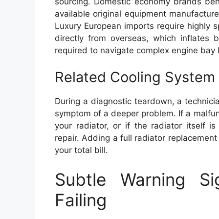
sourcing. Domestic economy brands benef
available original equipment manufactur
Luxury European imports require highly s
directly from overseas, which inflates 
required to navigate complex engine bay 
Related Cooling System 
During a diagnostic teardown, a technic
symptom of a deeper problem. If a malfun
your radiator, or if the radiator itself
repair. Adding a full radiator replacemen
your total bill.
Subtle Warning S
Failing