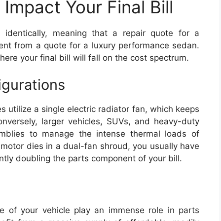
Impact Your Final Bill
identically, meaning that a repair quote for a
rent from a quote for a luxury performance sedan.
ere your final bill will fall on the cost spectrum.
igurations
utilize a single electric radiator fan, which keeps
Conversely, larger vehicles, SUVs, and heavy-duty
emblies to manage the intense thermal loads of
n motor dies in a dual-fan shroud, you usually have
antly doubling the parts component of your bill.
e of your vehicle play an immense role in parts