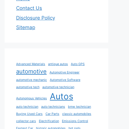
Contact Us
Disclosure Policy
Sitemap
Advanced Materials
antique autos
Auto GPS
automotive
Automotive Engineer
automotive mechanic
Automotive Software
automotive tech
automotive technician
Autos
Autonomous Vehicles
auto technician
auto technicians
bmw technician
Buying Used Cars
Car Parts
classic automobiles
collector cars
Electrification
Emissions Control
Fastest Car
historic automobiles
hot rods