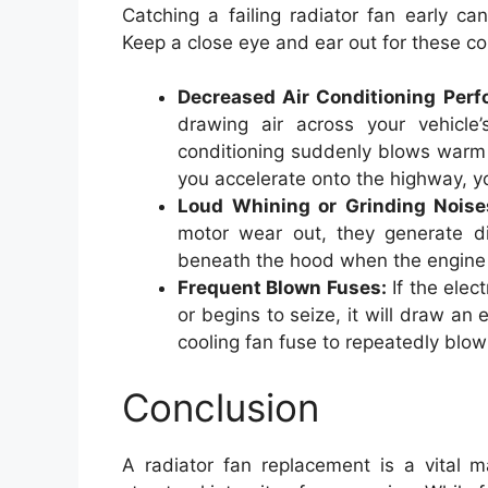
Catching a failing radiator fan early c
Keep a close eye and ear out for these c
Decreased Air Conditioning Perf
drawing air across your vehicle’
conditioning suddenly blows warm 
you accelerate onto the highway, you
Loud Whining or Grinding Noise
motor wear out, they generate dis
beneath the hood when the engine i
Frequent Blown Fuses:
If the elec
or begins to seize, it will draw an
cooling fan fuse to repeatedly blow
Conclusion
A radiator fan replacement is a vital m