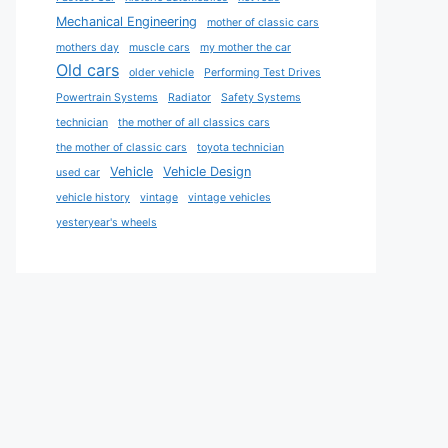
Mechanical Engineering
mother of classic cars
mothers day
muscle cars
my mother the car
Old cars
older vehicle
Performing Test Drives
Powertrain Systems
Radiator
Safety Systems
technician
the mother of all classics cars
the mother of classic cars
toyota technician
Vehicle
Vehicle Design
used car
vehicle history
vintage
vintage vehicles
yesteryear's wheels