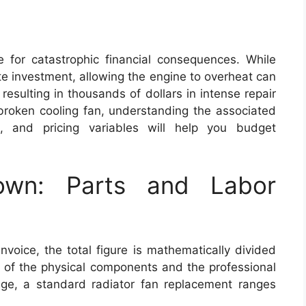
pe for catastrophic financial consequences. While
ate investment, allowing the engine to overheat can
resulting in thousands of dollars in intense repair
 broken cooling fan, understanding the associated
s, and pricing variables will help you budget
own: Parts and Labor
voice, the total figure is mathematically divided
t of the physical components and the professional
age, a standard radiator fan replacement ranges