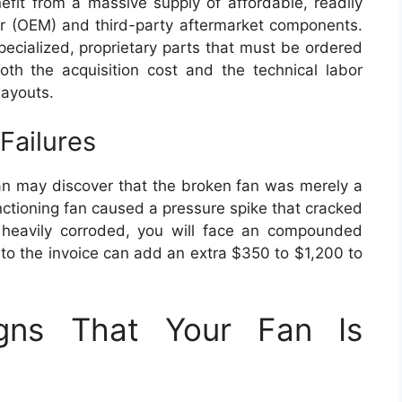
it from a massive supply of affordable, readily
er (OEM) and third-party aftermarket components.
pecialized, proprietary parts that must be ordered
both the acquisition cost and the technical labor
layouts.
Failures
ian may discover that the broken fan was merely a
ctioning fan caused a pressure spike that cracked
 is heavily corroded, you will face an compounded
t to the invoice can add an extra $350 to $1,200 to
igns That Your Fan Is