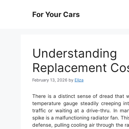
Skip
to
For Your Cars
content
Understandi
Replacement Co
February 13, 2026
by
Eliza
There is a distinct sense of dread that
temperature gauge steadily creeping int
traffic or waiting at a drive-thru. In m
spike is a malfunctioning radiator fan. Thi
defense, pulling cooling air through the 