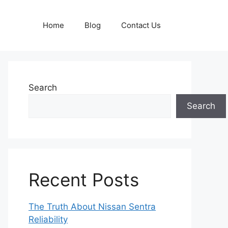
Home
Blog
Contact Us
Search
Search
Recent Posts
The Truth About Nissan Sentra
Reliability