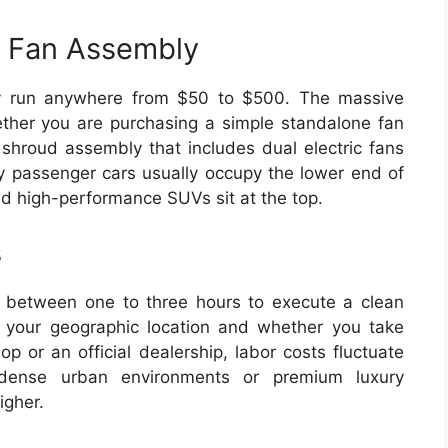
r Fan Assembly
lly run anywhere from $50 to $500. The massive
hether you are purchasing a simple standalone fan
 shroud assembly that includes dual electric fans
 passenger cars usually occupy the lower end of
nd high-performance SUVs sit at the top.
s
e between one to three hours to execute a clean
 your geographic location and whether you take
p or an official dealership, labor costs fluctuate
ense urban environments or premium luxury
igher.