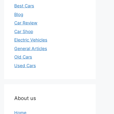
Best Cars
Blog
Car Review
Car Shop
Electric Vehicles
General Articles
Old Cars
Used Cars
About us
Home