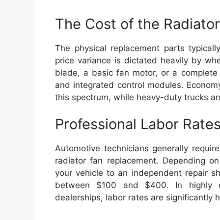
The Cost of the Radiato
The physical replacement parts typica
price variance is dictated heavily by w
blade, a basic fan motor, or a complete
and integrated control modules. Economy
this spectrum, while heavy-duty trucks a
Professional Labor Rate
Automotive technicians generally requir
radiator fan replacement. Depending on
your vehicle to an independent repair sho
between $100 and $400. In highly d
dealerships, labor rates are significantly h