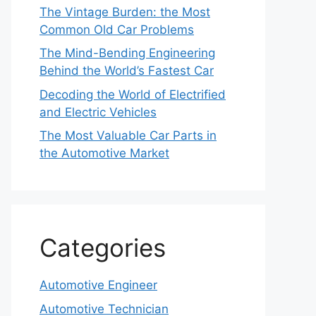
The Vintage Burden: the Most
Common Old Car Problems
The Mind-Bending Engineering
Behind the World’s Fastest Car
Decoding the World of Electrified
and Electric Vehicles
The Most Valuable Car Parts in
the Automotive Market
Categories
Automotive Engineer
Automotive Technician