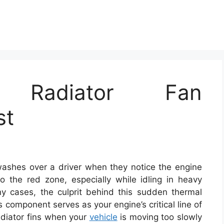
ng Radiator Fan
st
 washes over a driver when they notice the engine
o the red zone, especially while idling in heavy
any cases, the culprit behind this sudden thermal
s component serves as your engine’s critical line of
radiator fins when your
vehicle
is moving too slowly