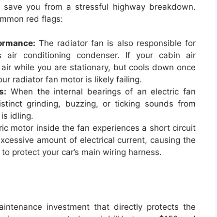
an save you from a stressful highway breakdown.
ommon red flags:
ormance:
The radiator fan is also responsible for
s air conditioning condenser. If your cabin air
air while you are stationary, but cools down once
r radiator fan motor is likely failing.
s:
When the internal bearings of an electric fan
tinct grinding, buzzing, or ticking sounds from
s idling.
tric motor inside the fan experiences a short circuit
 excessive amount of electrical current, causing the
 to protect your car’s main wiring harness.
aintenance investment that directly protects the