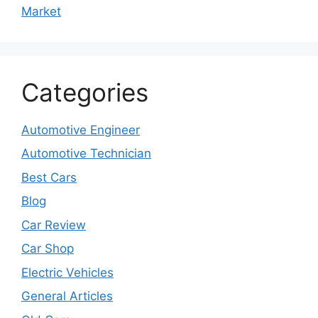
Market
Categories
Automotive Engineer
Automotive Technician
Best Cars
Blog
Car Review
Car Shop
Electric Vehicles
General Articles