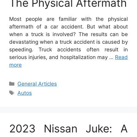
The Physical Aftermath
Most people are familiar with the physical
aftermath of a car accident. But what about
when a truck is involved? The results can be
devastating when a truck accident is caused by
speeding. Truck accidents often result in
serious injuries, and hospitalization may …
Read
more
Categories
General Articles
Tags
Autos
2023 Nissan Juke: A