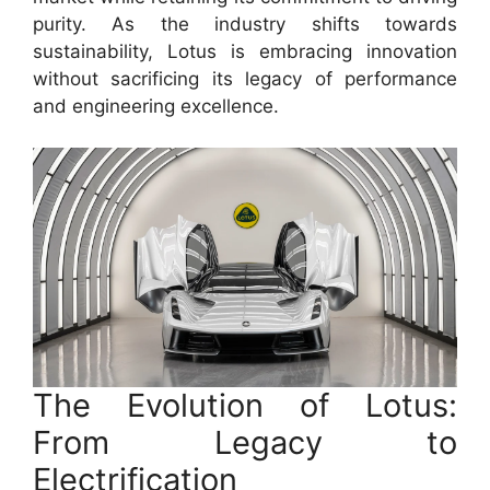
purity. As the industry shifts towards
sustainability, Lotus is embracing innovation
without sacrificing its legacy of performance
and engineering excellence.
The Evolution of Lotus:
From Legacy to
Electrification