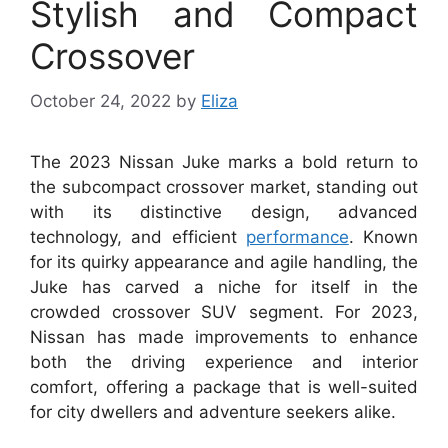
Stylish and Compact
Crossover
October 24, 2022
by
Eliza
The 2023 Nissan Juke marks a bold return to
the subcompact crossover market, standing out
with its distinctive design, advanced
technology, and efficient
performance
. Known
for its quirky appearance and agile handling, the
Juke has carved a niche for itself in the
crowded crossover SUV segment. For 2023,
Nissan has made improvements to enhance
both the driving experience and interior
comfort, offering a package that is well-suited
for city dwellers and adventure seekers alike.