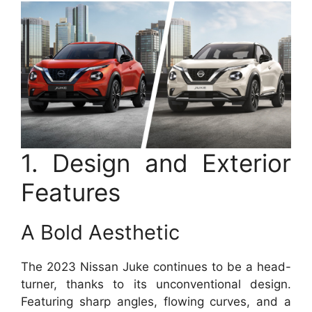
1. Design and Exterior
Features
A Bold Aesthetic
The 2023 Nissan Juke continues to be a head-
turner, thanks to its unconventional design.
Featuring sharp angles, flowing curves, and a