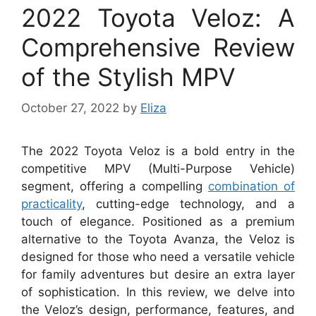
2022 Toyota Veloz: A
Comprehensive Review
of the Stylish MPV
October 27, 2022
by
Eliza
The 2022 Toyota Veloz is a bold entry in the
competitive MPV (Multi-Purpose Vehicle)
segment, offering a compelling
combination of
practicality
, cutting-edge technology, and a
touch of elegance. Positioned as a premium
alternative to the Toyota Avanza, the Veloz is
designed for those who need a versatile vehicle
for family adventures but desire an extra layer
of sophistication. In this review, we delve into
the Veloz’s design, performance, features, and