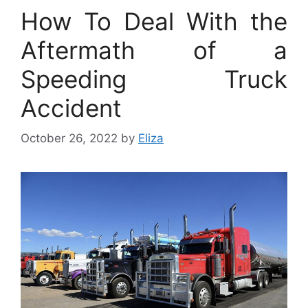
How To Deal With the
Aftermath of a
Speeding Truck
Accident
October 26, 2022
by
Eliza