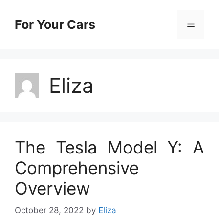
Skip
to
For Your Cars
Menu
content
Eliza
The Tesla Model Y: A
Comprehensive
Overview
October 28, 2022
by
Eliza