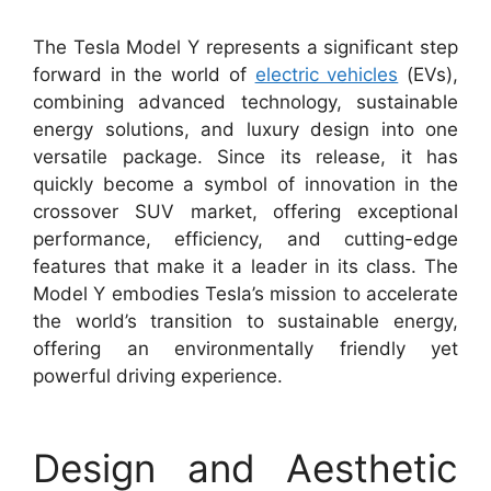
The Tesla Model Y represents a significant step
forward in the world of
electric vehicles
(EVs),
combining advanced technology, sustainable
energy solutions, and luxury design into one
versatile package. Since its release, it has
quickly become a symbol of innovation in the
crossover SUV market, offering exceptional
performance, efficiency, and cutting-edge
features that make it a leader in its class. The
Model Y embodies Tesla’s mission to accelerate
the world’s transition to sustainable energy,
offering an environmentally friendly yet
powerful driving experience.
Design and Aesthetic