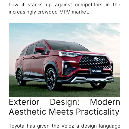
how it stacks up against competitors in the
increasingly crowded MPV market.
Exterior Design: Modern
Aesthetic Meets Practicality
Toyota has given the Veloz a design language