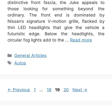
distinctive front fascia, the Juke appeals to
those looking for something beyond the
ordinary. The front end is dominated by
Nissan’s signature V-motion grille, flanked by
thin LED headlights that give the vehicle a
futuristic edge. Below the headlights, the
circular fog lights add to the …
Read more
Categories
General Articles
Tags
Autos
Page
Page
Page
Page
←
Previous
1
…
18
19
20
Next
→