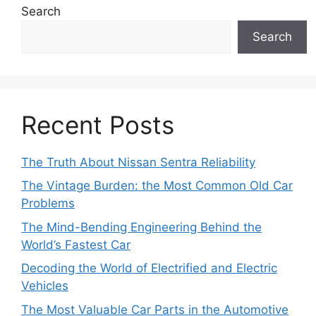
Search
Search
Recent Posts
The Truth About Nissan Sentra Reliability
The Vintage Burden: the Most Common Old Car
Problems
The Mind-Bending Engineering Behind the
World’s Fastest Car
Decoding the World of Electrified and Electric
Vehicles
The Most Valuable Car Parts in the Automotive