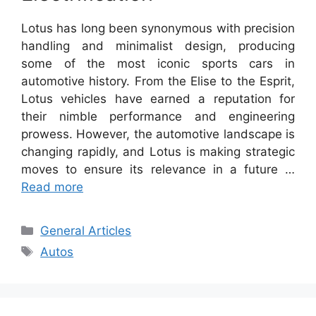
Lotus has long been synonymous with precision
handling and minimalist design, producing
some of the most iconic sports cars in
automotive history. From the Elise to the Esprit,
Lotus vehicles have earned a reputation for
their nimble performance and engineering
prowess. However, the automotive landscape is
changing rapidly, and Lotus is making strategic
moves to ensure its relevance in a future …
Read more
Categories
General Articles
Tags
Autos