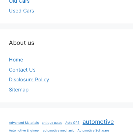
Old Cars
Used Cars
About us
Home
Contact Us
Disclosure Policy
Sitemap
automotive
Advanced Materials
antique autos
Auto GPS
Automotive Engineer
automotive mechanic
Automotive Software