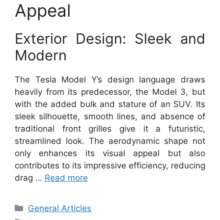
Appeal
Exterior Design: Sleek and
Modern
The Tesla Model Y’s design language draws
heavily from its predecessor, the Model 3, but
with the added bulk and stature of an SUV. Its
sleek silhouette, smooth lines, and absence of
traditional front grilles give it a futuristic,
streamlined look. The aerodynamic shape not
only enhances its visual appeal but also
contributes to its impressive efficiency, reducing
drag …
Read more
Categories
General Articles