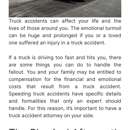
Truck accidents can affect your life and the
lives of those around you. The emotional turmoil
can be huge and prolonged if you or a loved
one suffered an injury in a truck accident.
If a truck is driving too fast and hits you, there
are some things you can do to handle the
fallout. You and your family may be entitled to
compensation for the financial and emotional
costs that result from a truck accident.
Speeding truck accidents have specific details
and formalities that only an expert should
handle. For this reason, it’s important to have a
truck accident attorney on your side.