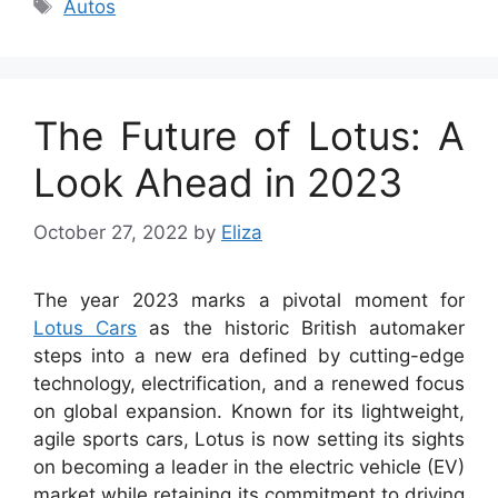
Tags
Autos
The Future of Lotus: A
Look Ahead in 2023
October 27, 2022
by
Eliza
The year 2023 marks a pivotal moment for
Lotus Cars
as the historic British automaker
steps into a new era defined by cutting-edge
technology, electrification, and a renewed focus
on global expansion. Known for its lightweight,
agile sports cars, Lotus is now setting its sights
on becoming a leader in the electric vehicle (EV)
market while retaining its commitment to driving