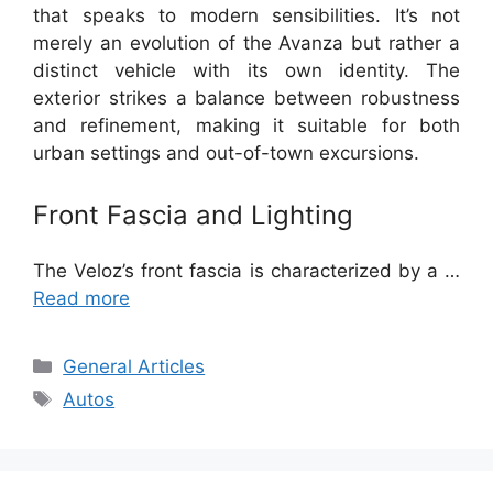
that speaks to modern sensibilities. It’s not
merely an evolution of the Avanza but rather a
distinct vehicle with its own identity. The
exterior strikes a balance between robustness
and refinement, making it suitable for both
urban settings and out-of-town excursions.
Front Fascia and Lighting
The Veloz’s front fascia is characterized by a …
Read more
Categories
General Articles
Tags
Autos