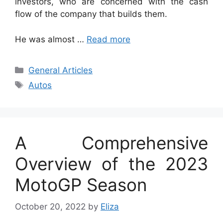
investors, who are concerned with the cash
flow of the company that builds them.
He was almost …
Read more
Categories
General Articles
Tags
Autos
A Comprehensive
Overview of the 2023
MotoGP Season
October 20, 2022
by
Eliza