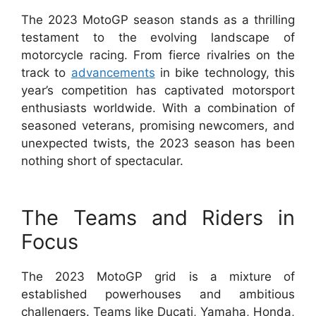
The 2023 MotoGP season stands as a thrilling
testament to the evolving landscape of
motorcycle racing. From fierce rivalries on the
track to
advancements
in bike technology, this
year’s competition has captivated motorsport
enthusiasts worldwide. With a combination of
seasoned veterans, promising newcomers, and
unexpected twists, the 2023 season has been
nothing short of spectacular.
The Teams and Riders in
Focus
The 2023 MotoGP grid is a mixture of
established powerhouses and ambitious
challengers. Teams like Ducati, Yamaha, Honda,