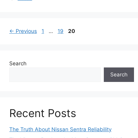
Page
Page
Page
←
Previous
1
…
19
20
Search
Search
Recent Posts
The Truth About Nissan Sentra Reliability