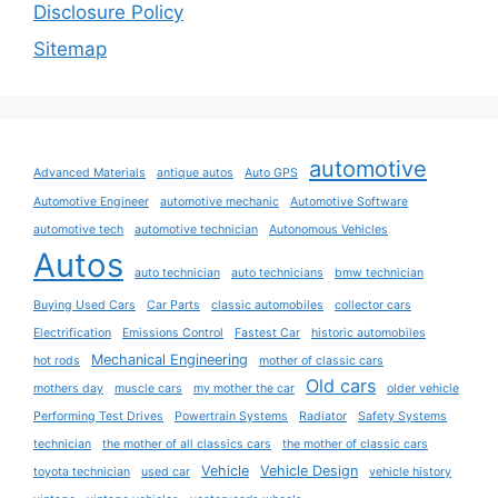
Disclosure Policy
Sitemap
automotive
Advanced Materials
antique autos
Auto GPS
Automotive Engineer
automotive mechanic
Automotive Software
automotive tech
automotive technician
Autonomous Vehicles
Autos
auto technician
auto technicians
bmw technician
Buying Used Cars
Car Parts
classic automobiles
collector cars
Electrification
Emissions Control
Fastest Car
historic automobiles
Mechanical Engineering
hot rods
mother of classic cars
Old cars
mothers day
muscle cars
my mother the car
older vehicle
Performing Test Drives
Powertrain Systems
Radiator
Safety Systems
technician
the mother of all classics cars
the mother of classic cars
Vehicle
Vehicle Design
toyota technician
used car
vehicle history