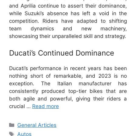
and Aprilia continue to assert their dominance,
while Suzuki’s absence has left a void in the
competition. Riders have adapted to shifting
team dynamics and new machinery,
showcasing their unparalleled skill and strategy.
Ducati’s Continued Dominance
Ducati’s performance in recent years has been
nothing short of remarkable, and 2023 is no
exception. The Italian manufacturer has
consistently produced top-tier bikes that are
both agile and powerful, giving their riders a
crucial …
Read more
Categories
General Articles
Tags
Autos