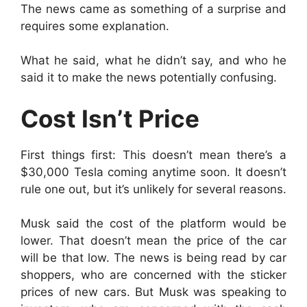
The news came as something of a surprise and
requires some explanation.
What he said, what he didn’t say, and who he
said it to make the news potentially confusing.
Cost Isn’t Price
First things first: This doesn’t mean there’s a
$30,000 Tesla coming anytime soon. It doesn’t
rule one out, but it’s unlikely for several reasons.
Musk said the cost of the platform would be
lower. That doesn’t mean the price of the car
will be that low. The news is being read by car
shoppers, who are concerned with the sticker
prices of new cars. But Musk was speaking to