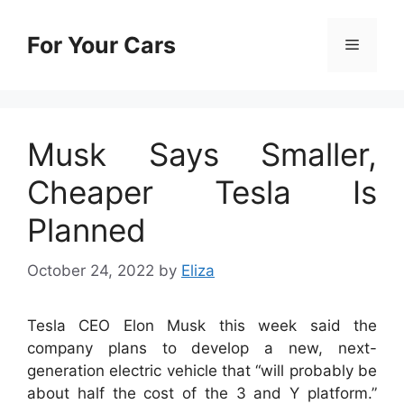
Skip
to
For Your Cars
Menu
content
Musk Says Smaller,
Cheaper Tesla Is
Planned
October 24, 2022
by
Eliza
Tesla CEO Elon Musk this week said the
company plans to develop a new, next-
generation electric vehicle that “will probably be
about half the cost of the 3 and Y platform.”