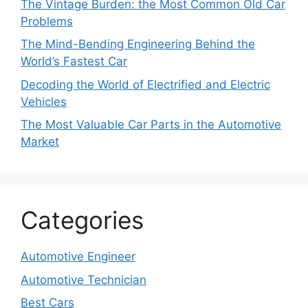
The Vintage Burden: the Most Common Old Car
Problems
The Mind-Bending Engineering Behind the
World’s Fastest Car
Decoding the World of Electrified and Electric
Vehicles
The Most Valuable Car Parts in the Automotive
Market
Categories
Automotive Engineer
Automotive Technician
Best Cars