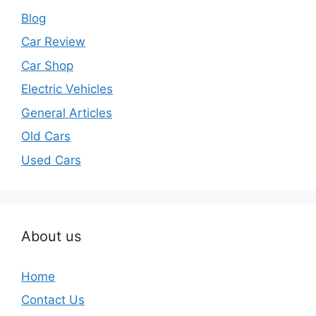
Blog
Car Review
Car Shop
Electric Vehicles
General Articles
Old Cars
Used Cars
About us
Home
Contact Us